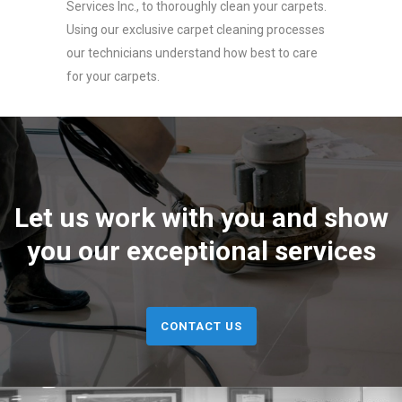
Services Inc., to thoroughly clean your carpets.
Using our exclusive carpet cleaning processes
our technicians understand how best to care
for your carpets.
Let us work with you and show
you our exceptional services
CONTACT US