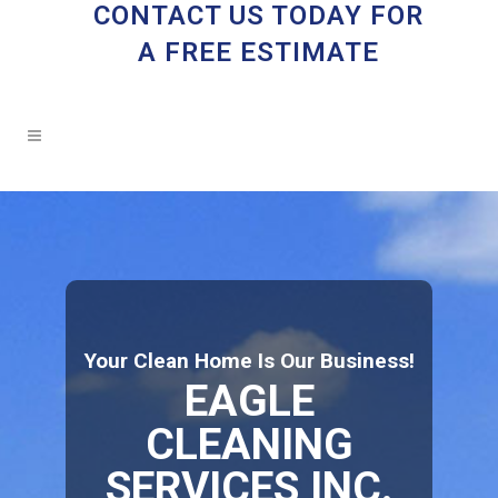
CONTACT US TODAY FOR
A FREE ESTIMATE
Your Clean Home Is Our Business!
EAGLE
CLEANING
SERVICES INC.