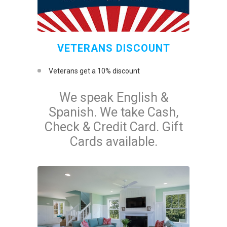
VETERANS DISCOUNT
Veterans get a 10% discount
We speak English &
Spanish. We take Cash,
Check & Credit Card. Gift
Cards available.