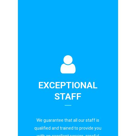
EXCEPTIONAL
STAFF
We guarantee that all our staff is
qualified and trained to provide you