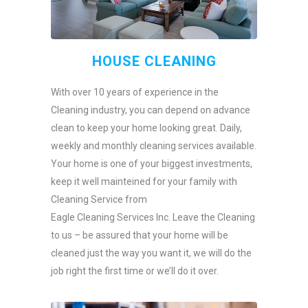
HOUSE CLEANING
With over 10 years of experience in the
Cleaning industry, you can depend on advance
clean to keep your home looking great. Daily,
weekly and monthly cleaning services available.
Your home is one of your biggest investments,
keep it well mainteined for your family with
Cleaning Service from
Eagle Cleaning Services Inc. Leave the Cleaning
to us – be assured that your home will be
cleaned just the way you want it, we will do the
job right the first time or we’ll do it over.