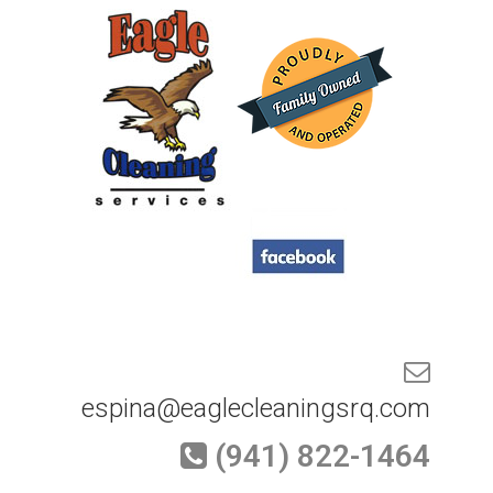
espina@eaglecleaningsrq.com
(941) 822-1464