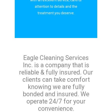
with an excellent service, careful
attention to details and the
treatment you deserve.
Eagle Cleaning Services
Inc. is a company that is
reliable & fully insured. Our
clients can take comfort
knowing we are fully
bonded and insured. We
operate 24/7 for your
convenience.