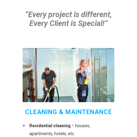
“Every project is different,
Every Client is Special!”
CLEANING & MAINTENANCE
Residential cleaning
– houses,
apartments, hotels, etc.