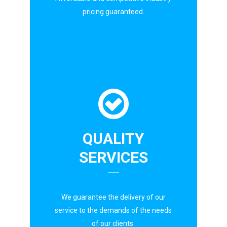
pricing guaranteed.
QUALITY
SERVICES
We guarantee the delivery of our
service to the demands of the needs
of our clients.