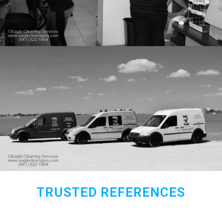
TRUSTED REFERENCES