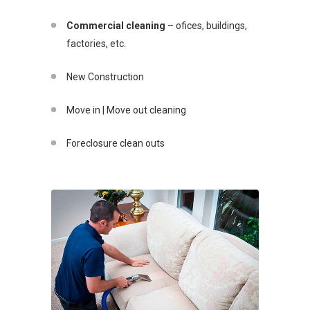
Commercial cleaning
– ofices, buildings,
factories, etc.
New Construction
Move in | Move out cleaning
Foreclosure clean outs