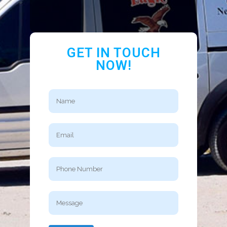
GET IN TOUCH
NOW!