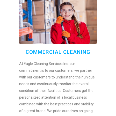
COMMERCIAL CLEANING
At Eagle Cleaning Services Inc. our
commitment is to our customers, we partner
with our customers to understand their unique
needs and continuously monitor the overall
condition of their facilities. Costumers get the
personalized attention of a local business
combined with the best practices and stability
of a great brand. We pride ourselves on going