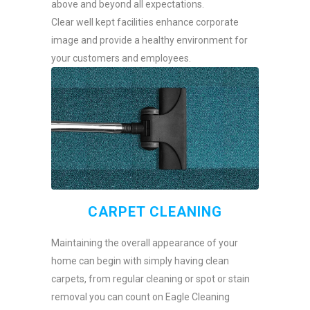
above and beyond all expectations.
Clear well kept facilities enhance corporate
image and provide a healthy environment for
your customers and employees.
CARPET CLEANING
Maintaining the overall appearance of your
home can begin with simply having clean
carpets, from regular cleaning or spot or stain
removal you can count on Eagle Cleaning