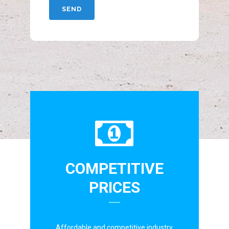
COMPETITIVE
PRICES
Affordable and competitive industry