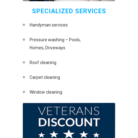
SPECIALIZED SERVICES
Handyman services
Pressure washing – Pools,
Homes, Driveways
Roof cleaning
Carpet cleaning
Window cleaning