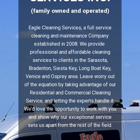
(family owned and operated)
Eagle Cleaning Services, a full service
cleaning and maintenance Company
established in 2008. We provide
professional and affordable cleaning
services to clients in the Sarasota,
Bradenton, Siesta Key, Long Boat Key,
Venice and Osprey area. Leave worry out
of the equation by taking advantage of our
Residential and Commercial Cleaning
Service, and letting the experts handle it.
We’d love the opportunity to work with you
and show why our exceptional service
sets us apart from the rest of the field.